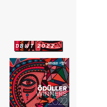
DBWT 2022 Jürisi