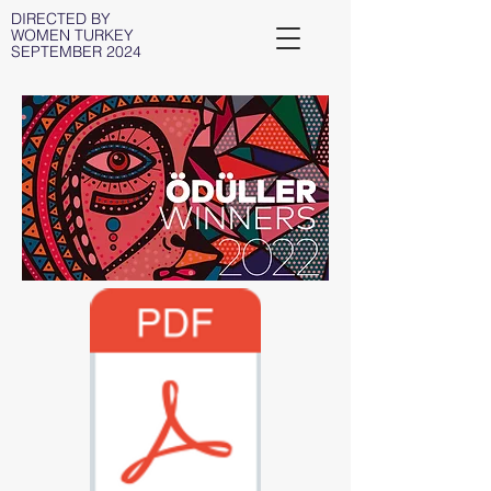
DIRECTED BY
WOMEN TURKEY
SEPTEMBER 2024