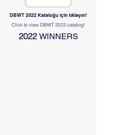
DBWT 2022 Kataloğu için tıklayın!
Click to view DBWT 2022 catalog!
2022
WINNERS