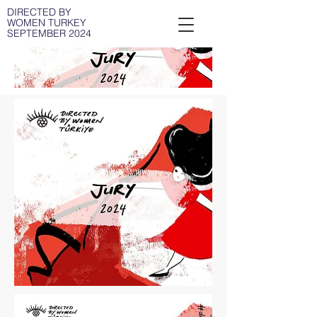
DIRECTED BY
WOMEN TURKEY
SEPTEMBER 2024