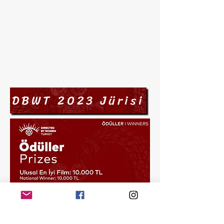
DBWT 2023 Jürisi