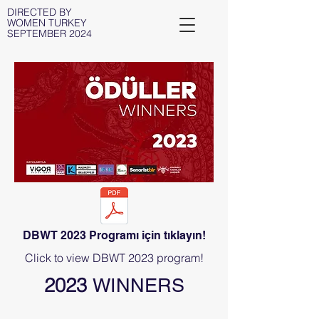
DIRECTED BY
WOMEN TURKEY
SEPTEMBER 2024
DBWT 2023 Programı için tıklayın!
Click to view DBWT 2023 program!
2023
WINNERS